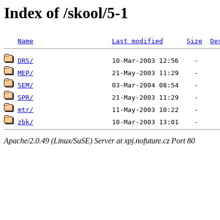
Index of /skool/5-1
Name
Last modified
Size
De
DRS/
MEP/
SEM/
SPR/
mtr/
zbk/
Apache/2.0.49 (Linux/SuSE) Server at xpj.nofuture.cz Port 80