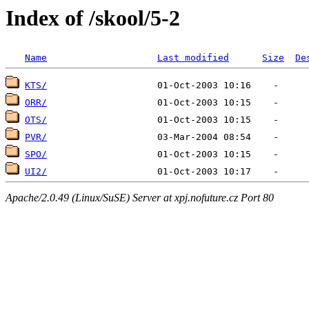
Index of /skool/5-2
Name
Last modified
Size
De
KTS/
ORR/
OTS/
PVR/
SPO/
UI2/
Apache/2.0.49 (Linux/SuSE) Server at xpj.nofuture.cz Port 80