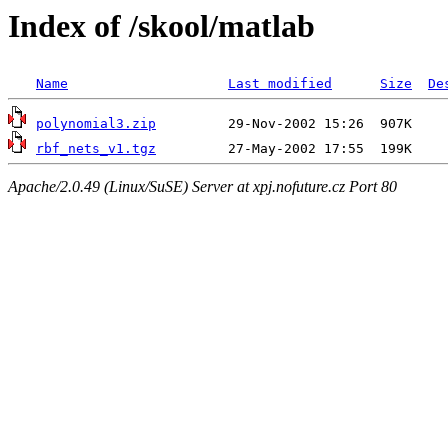
Index of /skool/matlab
Name
Last modified
Size
De
polynomial3.zip
rbf_nets_v1.tgz
Apache/2.0.49 (Linux/SuSE) Server at xpj.nofuture.cz Port 80