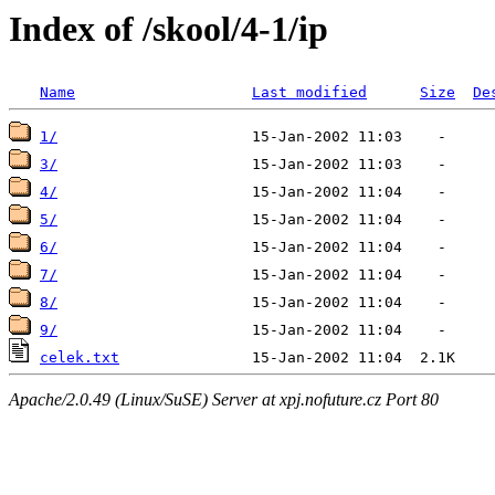
Index of /skool/4-1/ip
Name
Last modified
Size
De
1/
3/
4/
5/
6/
7/
8/
9/
celek.txt
Apache/2.0.49 (Linux/SuSE) Server at xpj.nofuture.cz Port 80